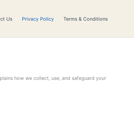
ct Us
Privacy Policy
Terms & Conditions
xplains how we collect, use, and safeguard your