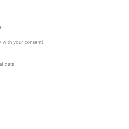
e
y with your consent)
al data.