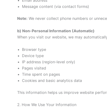
Email address
Message content (via contact forms)
Note:
We never collect phone numbers or unneces
b) Non-Personal Information (Automatic)
When you visit our website, we may automatically
Browser type
Device type
IP address (region-level only)
Pages visited
Time spent on pages
Cookies and basic analytics data
This information helps us improve website perfo
2. How We Use Your Information