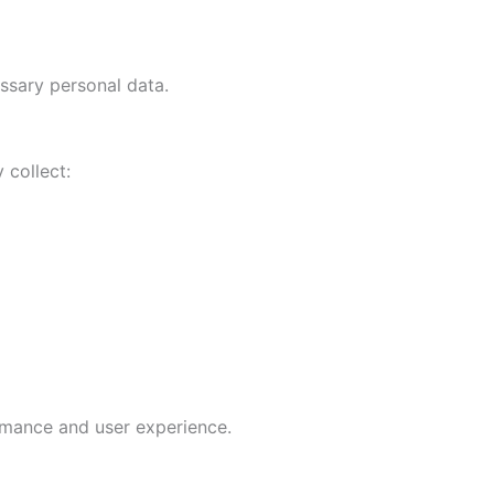
sary personal data.
 collect:
rmance and user experience.