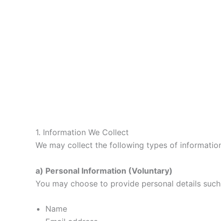
1. Information We Collect
We may collect the following types of informatio
a) Personal Information (Voluntary)
You may choose to provide personal details such
Name