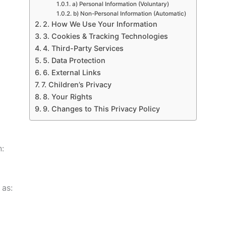
a) Personal Information (Voluntary)
b) Non-Personal Information (Automatic)
2. How We Use Your Information
3. Cookies & Tracking Technologies
4. Third-Party Services
5. Data Protection
6. External Links
7. Children’s Privacy
8. Your Rights
9. Changes to This Privacy Policy
n:
 as: