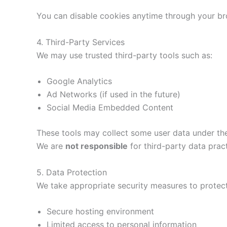
You can disable cookies anytime through your br
4. Third-Party Services
We may use trusted third-party tools such as:
Google Analytics
Ad Networks (if used in the future)
Social Media Embedded Content
These tools may collect some user data under the
We are
not responsible
for third-party data pract
5. Data Protection
We take appropriate security measures to protect
Secure hosting environment
Limited access to personal information