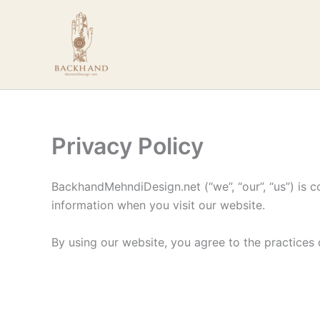
Skip
to
content
Privacy Policy
BackhandMehndiDesign.net (“we”, “our”, “us”) is c
information when you visit our website.
By using our website, you agree to the practices d