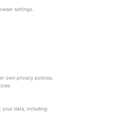
owser settings.
ir own privacy policies.
ices.
 your data, including: