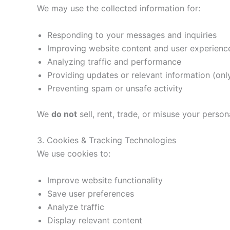
We may use the collected information for:
Responding to your messages and inquiries
Improving website content and user experienc
Analyzing traffic and performance
Providing updates or relevant information (onl
Preventing spam or unsafe activity
We
do not
sell, rent, trade, or misuse your person
3. Cookies & Tracking Technologies
We use cookies to:
Improve website functionality
Save user preferences
Analyze traffic
Display relevant content