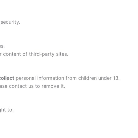
security.
s.
r content of third-party sites.
ollect
personal information from children under 13.
ase contact us to remove it.
ht to: