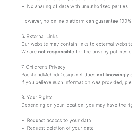
No sharing of data with unauthorized parties
However, no online platform can guarantee 100% 
6. External Links
Our website may contain links to external website
We are
not responsible
for the privacy policies o
7. Children’s Privacy
BackhandMehndiDesign.net does
not knowingly c
If you believe such information was provided, ple
8. Your Rights
Depending on your location, you may have the rig
Request access to your data
Request deletion of your data