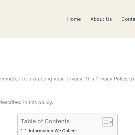
Home
About Us
Conta
ommitted to protecting your privacy. This Privacy Policy e
escribed in this policy.
Table of Contents
1. Information We Collect