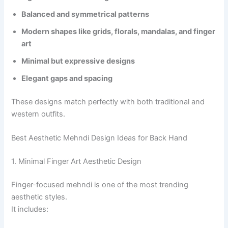
Balanced and symmetrical patterns
Modern shapes like grids, florals, mandalas, and finger
art
Minimal but expressive designs
Elegant gaps and spacing
These designs match perfectly with both traditional and
western outfits.
Best Aesthetic Mehndi Design Ideas for Back Hand
1. Minimal Finger Art Aesthetic Design
Finger-focused mehndi is one of the most trending
aesthetic styles.
It includes: