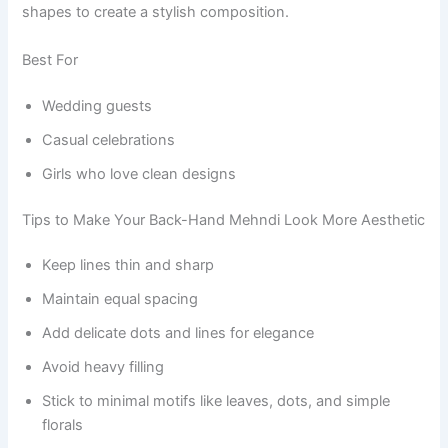
shapes to create a stylish composition.
Best For
Wedding guests
Casual celebrations
Girls who love clean designs
Tips to Make Your Back-Hand Mehndi Look More Aesthetic
Keep lines thin and sharp
Maintain equal spacing
Add delicate dots and lines for elegance
Avoid heavy filling
Stick to minimal motifs like leaves, dots, and simple
florals