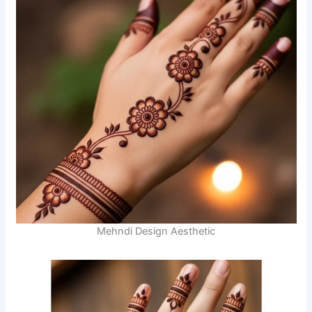
Mehndi Design Aesthetic