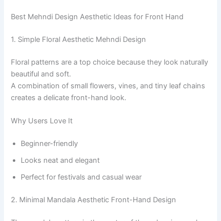
Best Mehndi Design Aesthetic Ideas for Front Hand
1. Simple Floral Aesthetic Mehndi Design
Floral patterns are a top choice because they look naturally
beautiful and soft.
A combination of small flowers, vines, and tiny leaf chains
creates a delicate front-hand look.
Why Users Love It
Beginner-friendly
Looks neat and elegant
Perfect for festivals and casual wear
2. Minimal Mandala Aesthetic Front-Hand Design