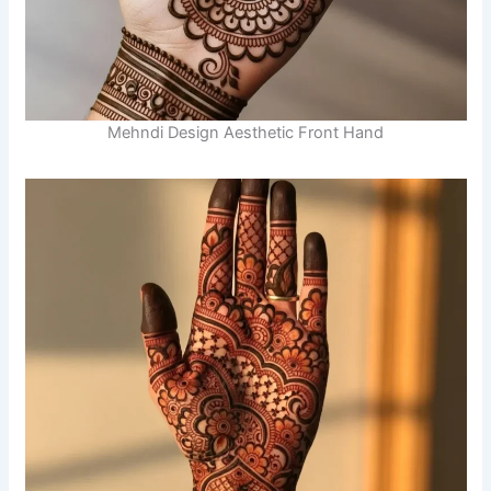
Mehndi Design Aesthetic Front Hand