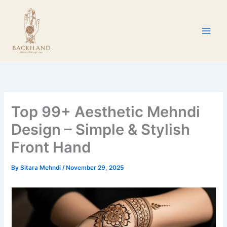
Skip
to
content
Top 99+ Aesthetic Mehndi
Design – Simple & Stylish
Front Hand
By
Sitara Mehndi
/
November 29, 2025