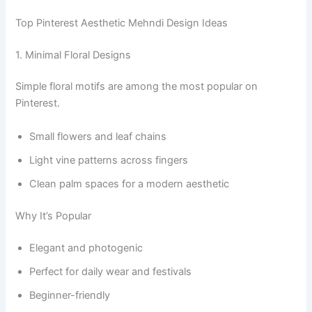
Top Pinterest Aesthetic Mehndi Design Ideas
1. Minimal Floral Designs
Simple floral motifs are among the most popular on
Pinterest.
Small flowers and leaf chains
Light vine patterns across fingers
Clean palm spaces for a modern aesthetic
Why It’s Popular
Elegant and photogenic
Perfect for daily wear and festivals
Beginner-friendly