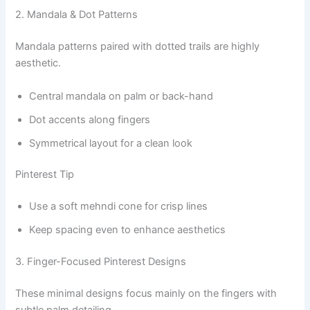
2. Mandala & Dot Patterns
Mandala patterns paired with dotted trails are highly
aesthetic.
Central mandala on palm or back-hand
Dot accents along fingers
Symmetrical layout for a clean look
Pinterest Tip
Use a soft mehndi cone for crisp lines
Keep spacing even to enhance aesthetics
3. Finger-Focused Pinterest Designs
These minimal designs focus mainly on the fingers with