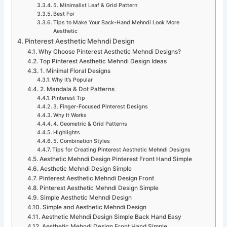
5. Minimalist Leaf & Grid Pattern
Best For
Tips to Make Your Back-Hand Mehndi Look More
Aesthetic
Pinterest Aesthetic Mehndi Design
Why Choose Pinterest Aesthetic Mehndi Designs?
Top Pinterest Aesthetic Mehndi Design Ideas
1. Minimal Floral Designs
Why It’s Popular
2. Mandala & Dot Patterns
Pinterest Tip
3. Finger-Focused Pinterest Designs
Why It Works
4. Geometric & Grid Patterns
Highlights
5. Combination Styles
Tips for Creating Pinterest Aesthetic Mehndi Designs
Aesthetic Mehndi Design Pinterest Front Hand Simple
Aesthetic Mehndi Design Simple
Pinterest Aesthetic Mehndi Design Front
Pinterest Aesthetic Mehndi Design Simple
Simple Aesthetic Mehndi Design
Simple and Aesthetic Mehndi Design
Aesthetic Mehndi Design Simple Back Hand Easy
Aesthetic Mehndi Design Front Hand Simple