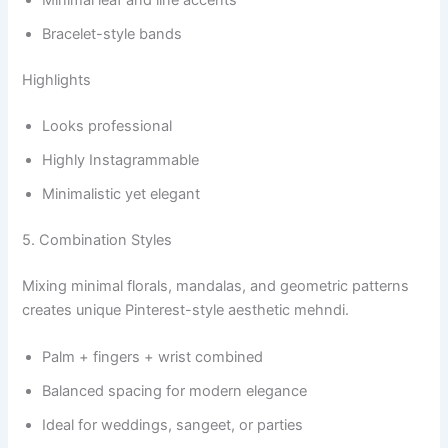
Minimal leaf and line accents
Bracelet-style bands
Highlights
Looks professional
Highly Instagrammable
Minimalistic yet elegant
5. Combination Styles
Mixing minimal florals, mandalas, and geometric patterns
creates unique Pinterest-style aesthetic mehndi.
Palm + fingers + wrist combined
Balanced spacing for modern elegance
Ideal for weddings, sangeet, or parties