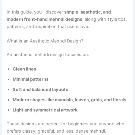
In this guide, you’ll discover
simple, aesthetic, and
modern front-hand mehndi designs
, along with style tips,
patterns, and inspiration that users love.
What Is an Aesthetic Mehndi Design?
An aesthetic mehndi design focuses on:
Clean lines
Minimal patterns
Soft and balanced layouts
Modern shapes like mandala, leaves, grids, and florals
Light and symmetrical artwork
These designs are perfect for beginners and anyone who
prefers classy, graceful, and less-dense mehndi.