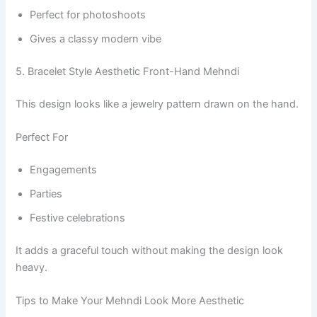
Perfect for photoshoots
Gives a classy modern vibe
5. Bracelet Style Aesthetic Front-Hand Mehndi
This design looks like a jewelry pattern drawn on the hand.
Perfect For
Engagements
Parties
Festive celebrations
It adds a graceful touch without making the design look
heavy.
Tips to Make Your Mehndi Look More Aesthetic