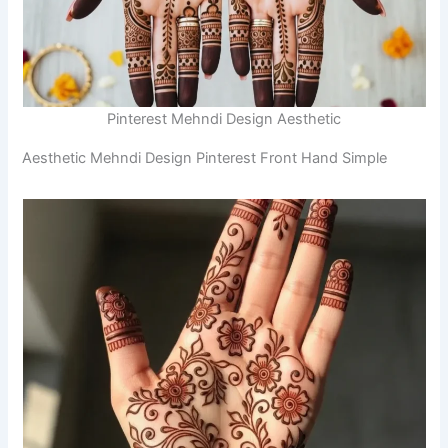
Pinterest Mehndi Design Aesthetic
Aesthetic Mehndi Design Pinterest Front Hand Simple