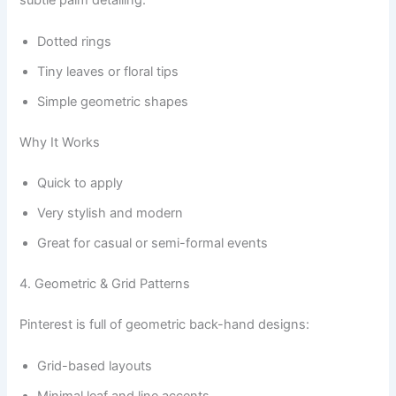
subtle palm detailing.
Dotted rings
Tiny leaves or floral tips
Simple geometric shapes
Why It Works
Quick to apply
Very stylish and modern
Great for casual or semi-formal events
4. Geometric & Grid Patterns
Pinterest is full of geometric back-hand designs:
Grid-based layouts