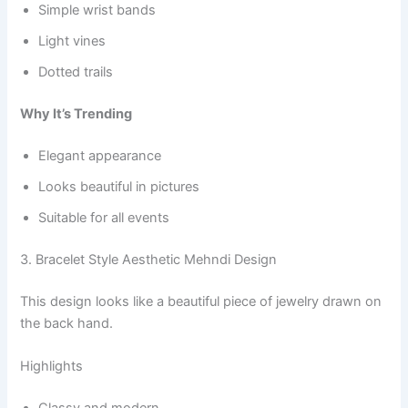
Simple wrist bands
Light vines
Dotted trails
Why It’s Trending
Elegant appearance
Looks beautiful in pictures
Suitable for all events
3. Bracelet Style Aesthetic Mehndi Design
This design looks like a beautiful piece of jewelry drawn on
the back hand.
Highlights
Classy and modern