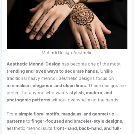
Mehndi Design Aesthetic
Aesthetic Mehndi Design
has become one of the most
trending and loved ways to decorate hands
. Unlike
traditional heavy mehndi, aesthetic designs focus on
minimalism, elegance, and clean lines
. These designs are
perfect for anyone who wants
stylish, modern, and
photogenic patterns
without overwhelming the hands.
From
simple floral motifs, mandalas, and geometric
patterns
to
finger-focused and bracelet-style designs
,
aesthetic mehndi suits
front-hand, back-hand, and full-