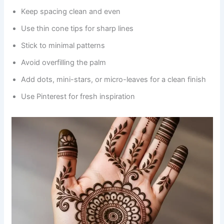
Keep spacing clean and even
Use thin cone tips for sharp lines
Stick to minimal patterns
Avoid overfilling the palm
Add dots, mini-stars, or micro-leaves for a clean finish
Use Pinterest for fresh inspiration