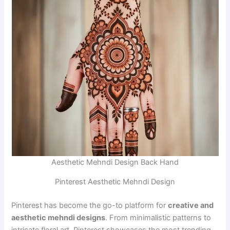
Aesthetic Mehndi Design Back Hand
Pinterest Aesthetic Mehndi Design
Pinterest has become the go-to platform for
creative and
aesthetic mehndi designs
. From minimalistic patterns to