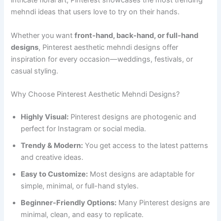
intricate floral art, Pinterest showcases the most trending
mehndi ideas that users love to try on their hands.
Whether you want
front-hand, back-hand, or full-hand
designs
, Pinterest aesthetic mehndi designs offer
inspiration for every occasion—weddings, festivals, or
casual styling.
Why Choose Pinterest Aesthetic Mehndi Designs?
Highly Visual:
Pinterest designs are photogenic and
perfect for Instagram or social media.
Trendy & Modern:
You get access to the latest patterns
and creative ideas.
Easy to Customize:
Most designs are adaptable for
simple, minimal, or full-hand styles.
Beginner-Friendly Options:
Many Pinterest designs are
minimal, clean, and easy to replicate.