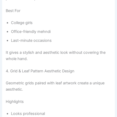
Best For
College girls
Office-friendly mehndi
Last-minute occasions
It gives a stylish and aesthetic look without covering the
whole hand.
4. Grid & Leaf Pattern Aesthetic Design
Geometric grids paired with leaf artwork create a unique
aesthetic.
Highlights
Looks professional