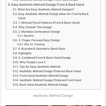
Easy Aesthetic Mehndi Design Front & Back Hand
What Are Easy Aesthetic Mehndi Designs?
Easy Aesthetic Mehndi Design Ideas for Front & Back
Hand
1. Minimal Floral Patterns (Front & Back Hand)
Why Choose This Design
2. Mandala Centerpiece Design
Benefits
3. Finger-Focused Easy Design
Why It’s Trending
4. Bracelet & Geometric Band Style
Highlights
5. Combined Front & Back Hand Design
Why People Love It
Tips for Easy Aesthetic Mehndi
Aesthetic Mehndi Design Pinterest Back Hand
Front Hand Aesthetic Mehndi Design
Aesthetic Mehndi Design Pinterest Front Hand
Back Hand Aesthetic Mehndi Design
Aesthetic Mehndi Design