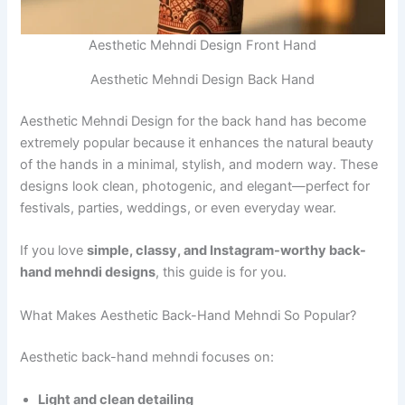
Aesthetic Mehndi Design Front Hand
Aesthetic Mehndi Design Back Hand
Aesthetic Mehndi Design for the back hand has become
extremely popular because it enhances the natural beauty
of the hands in a minimal, stylish, and modern way. These
designs look clean, photogenic, and elegant—perfect for
festivals, parties, weddings, or even everyday wear.
If you love
simple, classy, and Instagram-worthy back-
hand mehndi designs
, this guide is for you.
What Makes Aesthetic Back-Hand Mehndi So Popular?
Aesthetic back-hand mehndi focuses on:
Light and clean detailing