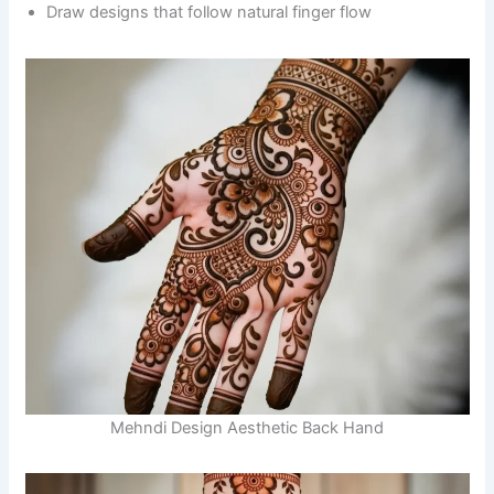
Draw designs that follow natural finger flow
Mehndi Design Aesthetic Back Hand