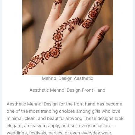
Mehndi Design Aesthetic
Aesthetic Mehndi Design Front Hand
Aesthetic Mehndi Design for the front hand has become
one of the most trending choices among girls who love
minimal, clean, and beautiful artwork. These designs look
elegant, are easy to apply, and suit every occasion—
weddings, festivals, parties, or even everyday wear.