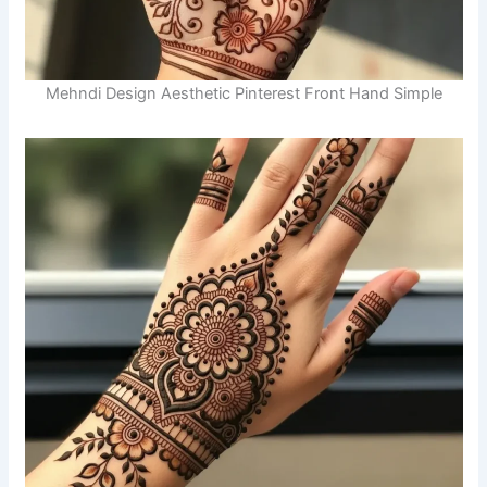
Mehndi Design Aesthetic Pinterest Front Hand Simple