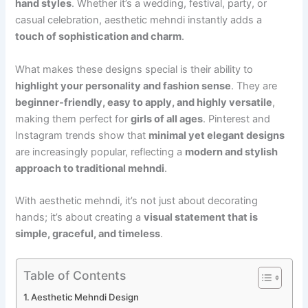
hand styles
. Whether it’s a wedding, festival, party, or
casual celebration, aesthetic mehndi instantly adds a
touch of sophistication and charm
.
What makes these designs special is their ability to
highlight your personality and fashion sense
. They are
beginner-friendly, easy to apply, and highly versatile
,
making them perfect for
girls of all ages
. Pinterest and
Instagram trends show that
minimal yet elegant designs
are increasingly popular, reflecting a
modern and stylish
approach to traditional mehndi
.
With aesthetic mehndi, it’s not just about decorating
hands; it’s about creating a
visual statement that is
simple, graceful, and timeless
.
Table of Contents
Aesthetic Mehndi Design