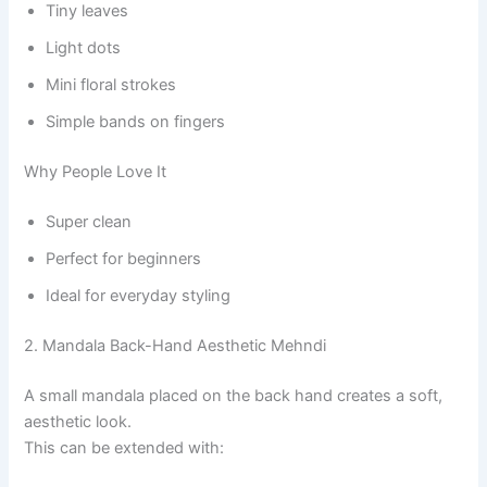
Tiny leaves
Light dots
Mini floral strokes
Simple bands on fingers
Why People Love It
Super clean
Perfect for beginners
Ideal for everyday styling
2. Mandala Back-Hand Aesthetic Mehndi
A small mandala placed on the back hand creates a soft,
aesthetic look.
This can be extended with: