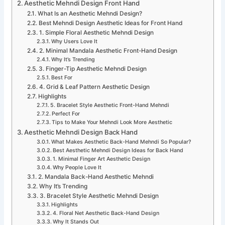
Aesthetic Mehndi Design Front Hand
What Is an Aesthetic Mehndi Design?
Best Mehndi Design Aesthetic Ideas for Front Hand
1. Simple Floral Aesthetic Mehndi Design
Why Users Love It
2. Minimal Mandala Aesthetic Front-Hand Design
Why It’s Trending
3. Finger-Tip Aesthetic Mehndi Design
Best For
4. Grid & Leaf Pattern Aesthetic Design
Highlights
5. Bracelet Style Aesthetic Front-Hand Mehndi
Perfect For
Tips to Make Your Mehndi Look More Aesthetic
Aesthetic Mehndi Design Back Hand
What Makes Aesthetic Back-Hand Mehndi So Popular?
Best Aesthetic Mehndi Design Ideas for Back Hand
1. Minimal Finger Art Aesthetic Design
Why People Love It
2. Mandala Back-Hand Aesthetic Mehndi
Why It’s Trending
3. Bracelet Style Aesthetic Mehndi Design
Highlights
4. Floral Net Aesthetic Back-Hand Design
Why It Stands Out