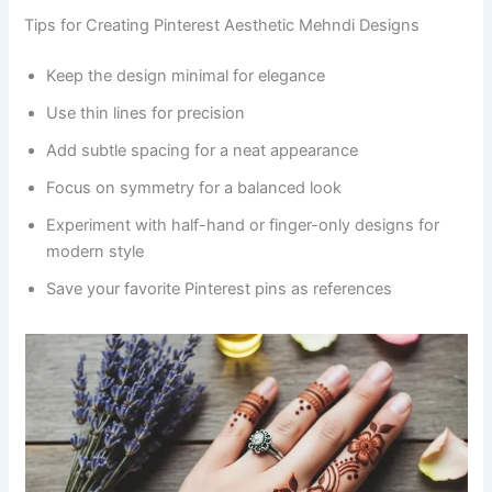
Tips for Creating Pinterest Aesthetic Mehndi Designs
Keep the design minimal for elegance
Use thin lines for precision
Add subtle spacing for a neat appearance
Focus on symmetry for a balanced look
Experiment with half-hand or finger-only designs for
modern style
Save your favorite Pinterest pins as references