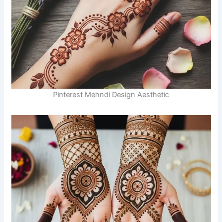
Pinterest Mehndi Design Aesthetic