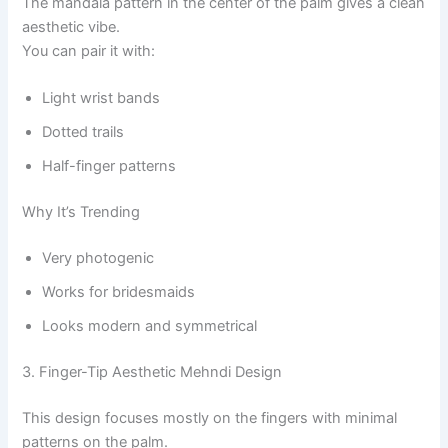
The mandala pattern in the center of the palm gives a clean
aesthetic vibe.
You can pair it with:
Light wrist bands
Dotted trails
Half-finger patterns
Why It’s Trending
Very photogenic
Works for bridesmaids
Looks modern and symmetrical
3. Finger-Tip Aesthetic Mehndi Design
This design focuses mostly on the fingers with minimal
patterns on the palm.