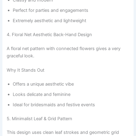
Perfect for parties and engagements
Extremely aesthetic and lightweight
4. Floral Net Aesthetic Back-Hand Design
A floral net pattern with connected flowers gives a very
graceful look.
Why It Stands Out
Offers a unique aesthetic vibe
Looks delicate and feminine
Ideal for bridesmaids and festive events
5. Minimalist Leaf & Grid Pattern
This design uses clean leaf strokes and geometric grid