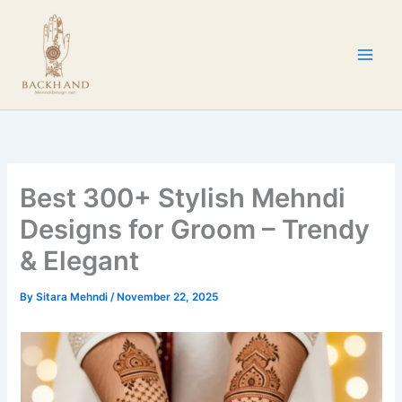
Skip
to
content
Best 300+ Stylish Mehndi
Designs for Groom – Trendy
& Elegant
By
Sitara Mehndi
/
November 22, 2025