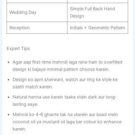
Simple Full Back Hand
Wedding Day
Design
Reception
Initials + Geometric Pattern
Expert Tips
Agar aap first-time mehndi laga rahe hain to overfilled
design ki bajaye minimal pattern choose karein.
Design ko apni sherwani, watch aur ring ke style ke
saath match karein.
Natural henna use karein taake stain dark aur long-
lasting aaye.
Mehndi ko 4–6 ghante tak na utarein aur baad mein
coconut oil ya mustard oil laga kar colour ko enhance
karein.