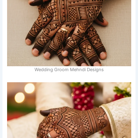
Wedding Groom Mehndi Designs