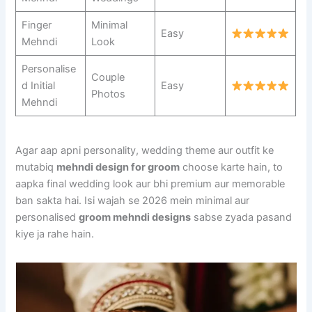
Finger
Minimal
Easy
Mehndi
Look
Personalise
Couple
d Initial
Easy
Photos
Mehndi
Agar aap apni personality, wedding theme aur outfit ke
mutabiq
mehndi design for groom
choose karte hain, to
aapka final wedding look aur bhi premium aur memorable
ban sakta hai. Isi wajah se 2026 mein minimal aur
personalised
groom mehndi designs
sabse zyada pasand
kiye ja rahe hain.