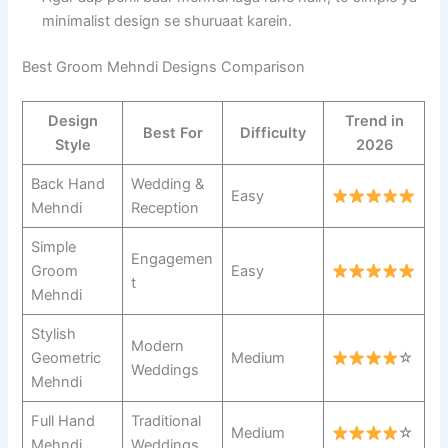
minimalist design se shuruaat karein.
Best Groom Mehndi Designs Comparison
Design
Trend in
Best For
Difficulty
Style
2026
Back Hand
Wedding &
Easy
Mehndi
Reception
Simple
Engagemen
Groom
Easy
t
Mehndi
Stylish
Modern
Geometric
Medium
☆
Weddings
Mehndi
Full Hand
Traditional
Medium
☆
Mehndi
Weddings