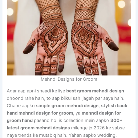
Mehndi Designs for Groom
Agar aap apni shaadi ke liye
best groom mehndi design
dhoond rahe hain, to aap bilkul sahi jagah par aaye hain.
Chahe aapko
simple groom mehndi design
,
stylish back
hand mehndi design for groom
, ya
mehndi design for
groom hand
pasand ho, is collection mein aapko
300+
latest groom mehndi designs
milenge jo 2026 ke sabse
naye trends ke mutabiq hain. Yahan aapko wedding,