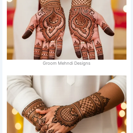
Groom Mehndi Designs