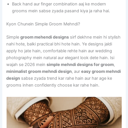
Back hand aur finger combination aaj ke modern
grooms mein sabse zyada pasand kiya ja raha hai.
Kyon Chunein Simple Groom Mehndi?
Simple
groom mehendi designs
sirf dekhne mein hi stylish
nahi hote, balki practical bhi hote hain. Ye designs jaldi
apply ho jate hain, comfortable rehte hain aur wedding
photography mein natural aur elegant look dete hain. Isi
wajah se 2026 mein
simple mehndi designs for groom
,
minimalist groom mehndi design
, aur
easy groom mehndi
design
sabse zyada trend kar rahe hain aur har age ke
grooms inhen confidently choose kar rahe hain.