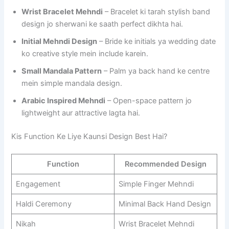
Wrist Bracelet Mehndi
– Bracelet ki tarah stylish band
design jo sherwani ke saath perfect dikhta hai.
Initial Mehndi Design
– Bride ke initials ya wedding date
ko creative style mein include karein.
Small Mandala Pattern
– Palm ya back hand ke centre
mein simple mandala design.
Arabic Inspired Mehndi
– Open-space pattern jo
lightweight aur attractive lagta hai.
Kis Function Ke Liye Kaunsi Design Best Hai?
Function
Recommended Design
Engagement
Simple Finger Mehndi
Haldi Ceremony
Minimal Back Hand Design
Nikah
Wrist Bracelet Mehndi