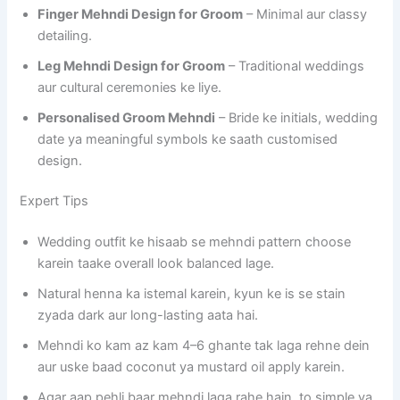
Finger Mehndi Design for Groom
– Minimal aur classy
detailing.
Leg Mehndi Design for Groom
– Traditional weddings
aur cultural ceremonies ke liye.
Personalised Groom Mehndi
– Bride ke initials, wedding
date ya meaningful symbols ke saath customised
design.
Expert Tips
Wedding outfit ke hisaab se mehndi pattern choose
karein taake overall look balanced lage.
Natural henna ka istemal karein, kyun ke is se stain
zyada dark aur long-lasting aata hai.
Mehndi ko kam az kam 4–6 ghante tak laga rehne dein
aur uske baad coconut ya mustard oil apply karein.
Agar aap pehli baar mehndi laga rahe hain, to simple ya