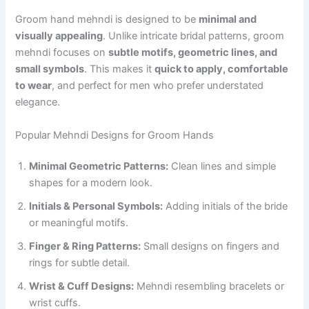
Groom hand mehndi is designed to be
minimal and
visually appealing
. Unlike intricate bridal patterns, groom
mehndi focuses on
subtle motifs, geometric lines, and
small symbols
. This makes it
quick to apply, comfortable
to wear
, and perfect for men who prefer understated
elegance.
Popular Mehndi Designs for Groom Hands
Minimal Geometric Patterns:
Clean lines and simple
shapes for a modern look.
Initials & Personal Symbols:
Adding initials of the bride
or meaningful motifs.
Finger & Ring Patterns:
Small designs on fingers and
rings for subtle detail.
Wrist & Cuff Designs:
Mehndi resembling bracelets or
wrist cuffs.