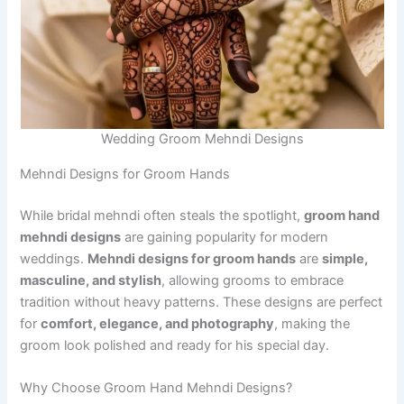
Wedding Groom Mehndi Designs
Mehndi Designs for Groom Hands
While bridal mehndi often steals the spotlight,
groom hand
mehndi designs
are gaining popularity for modern
weddings.
Mehndi designs for groom hands
are
simple,
masculine, and stylish
, allowing grooms to embrace
tradition without heavy patterns. These designs are perfect
for
comfort, elegance, and photography
, making the
groom look polished and ready for his special day.
Why Choose Groom Hand Mehndi Designs?