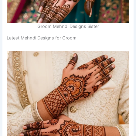
Groom Mehndi Designs Sister
Latest Mehndi Designs for Groom