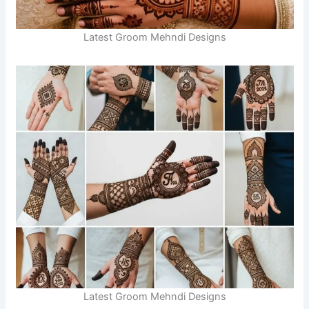
Latest Groom Mehndi Designs
Latest Groom Mehndi Designs