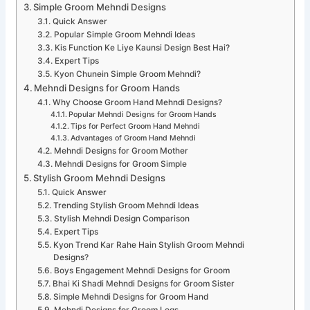
Simple Groom Mehndi Designs
Quick Answer
Popular Simple Groom Mehndi Ideas
Kis Function Ke Liye Kaunsi Design Best Hai?
Expert Tips
Kyon Chunein Simple Groom Mehndi?
Mehndi Designs for Groom Hands
Why Choose Groom Hand Mehndi Designs?
Popular Mehndi Designs for Groom Hands
Tips for Perfect Groom Hand Mehndi
Advantages of Groom Hand Mehndi
Mehndi Designs for Groom Mother
Mehndi Designs for Groom Simple
Stylish Groom Mehndi Designs
Quick Answer
Trending Stylish Groom Mehndi Ideas
Stylish Mehndi Design Comparison
Expert Tips
Kyon Trend Kar Rahe Hain Stylish Groom Mehndi
Designs?
Boys Engagement Mehndi Designs for Groom
Bhai Ki Shadi Mehndi Designs for Groom Sister
Simple Mehndi Designs for Groom Hand