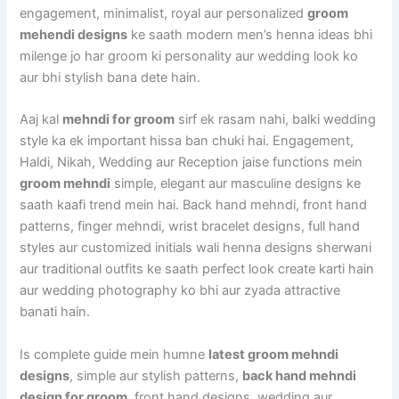
engagement, minimalist, royal aur personalized
groom
mehendi designs
ke saath modern men’s henna ideas bhi
milenge jo har groom ki personality aur wedding look ko
aur bhi stylish bana dete hain.
Aaj kal
mehndi for groom
sirf ek rasam nahi, balki wedding
style ka ek important hissa ban chuki hai. Engagement,
Haldi, Nikah, Wedding aur Reception jaise functions mein
groom mehndi
simple, elegant aur masculine designs ke
saath kaafi trend mein hai. Back hand mehndi, front hand
patterns, finger mehndi, wrist bracelet designs, full hand
styles aur customized initials wali henna designs sherwani
aur traditional outfits ke saath perfect look create karti hain
aur wedding photography ko bhi aur zyada attractive
banati hain.
Is complete guide mein humne
latest groom mehndi
designs
, simple aur stylish patterns,
back hand mehndi
design for groom
, front hand designs, wedding aur