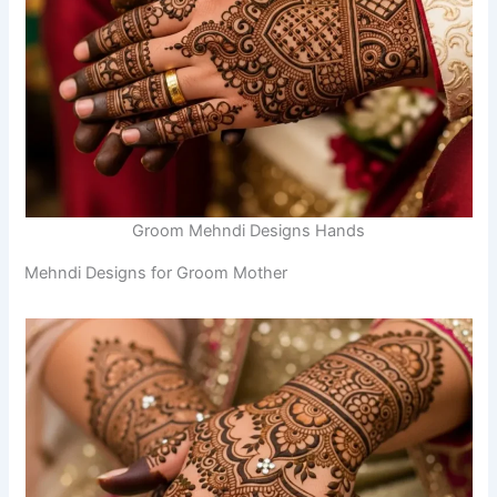
Groom Mehndi Designs Hands
Mehndi Designs for Groom Mother