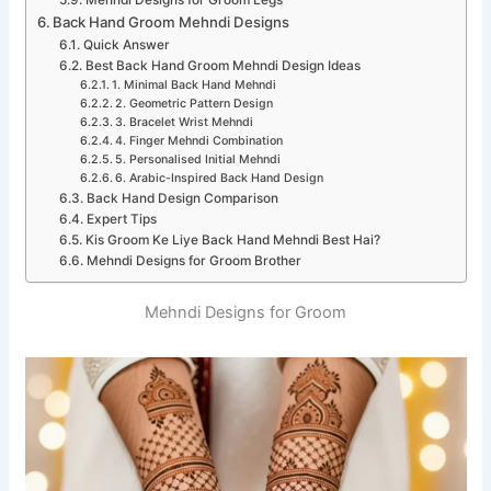
Mehndi Designs for Groom Legs
Back Hand Groom Mehndi Designs
Quick Answer
Best Back Hand Groom Mehndi Design Ideas
1. Minimal Back Hand Mehndi
2. Geometric Pattern Design
3. Bracelet Wrist Mehndi
4. Finger Mehndi Combination
5. Personalised Initial Mehndi
6. Arabic-Inspired Back Hand Design
Back Hand Design Comparison
Expert Tips
Kis Groom Ke Liye Back Hand Mehndi Best Hai?
Mehndi Designs for Groom Brother
Mehndi Designs for Groom