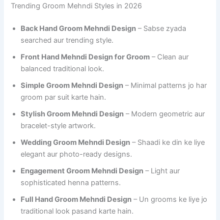
Trending Groom Mehndi Styles in 2026
Back Hand Groom Mehndi Design
– Sabse zyada
searched aur trending style.
Front Hand Mehndi Design for Groom
– Clean aur
balanced traditional look.
Simple Groom Mehndi Design
– Minimal patterns jo har
groom par suit karte hain.
Stylish Groom Mehndi Design
– Modern geometric aur
bracelet-style artwork.
Wedding Groom Mehndi Design
– Shaadi ke din ke liye
elegant aur photo-ready designs.
Engagement Groom Mehndi Design
– Light aur
sophisticated henna patterns.
Full Hand Groom Mehndi Design
– Un grooms ke liye jo
traditional look pasand karte hain.