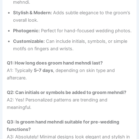
mehndi.
Stylish & Modern:
Adds subtle elegance to the groom’s
overall look.
Photogenic:
Perfect for hand-focused wedding photos.
Customizable:
Can include initials, symbols, or simple
motifs on fingers and wrists.
Q1: How long does groom hand mehndi last?
A1: Typically
5–7 days
, depending on skin type and
aftercare.
Q2: Can initials or symbols be added to groom mehndi?
A2: Yes! Personalized patterns are trending and
meaningful.
Q3: Is groom hand mehndi suitable for pre-wedding
functions?
A3: Absolutely! Minimal designs look elegant and stylish in