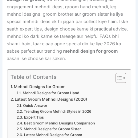
engagement mehndi ideas, groom hand mehndi, leg
mehndi designs, groom brother aur groom sister ke liye
special mehndi ideas ek hi jagah par collect kiye hain. Iske
saath expert tips, design choose karne ki practical advice,
mehndi ko dark karne ke tareeqe aur helpful FAQs bhi
shamil hain, taake aap apne special din ke liye 2026 ka
sabse perfect aur trending
mehndi design for groom
aasani se choose kar saken.
Table of Contents
Mehndi Designs for Groom
Mehndi Designs for Groom Hand
Latest Groom Mehndi Designs (2026)
Quick Answer
Trending Groom Mehndi Styles in 2026
Expert Tips
Best Groom Mehndi Designs Comparison
Mehndi Designs for Groom Sister
Latest Mehndi Designs for Groom