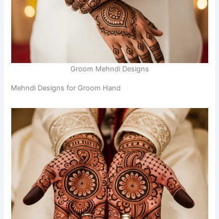
Groom Mehndi Designs
Mehndi Designs for Groom Hand