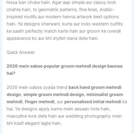
hissa ban chuke hain. Agar aap simple aur classy look
chahte hain, to geometric patterns, fine lines, Arabic-
inspired motifs aur modern henna artwork best options
hain. Ye designs sherwani, kurta aur Indo-western outfits
ke saath perfectly match karte hain aur groom ke overall
appearance ko aur bhi stylish bana dete hain.
Quick Answer
2026 mein sabse popular groom mehndi design kaunsa
hai?
2026 mein sabse zyada trend
back hand groom mehndi
design
,
simple groom mehndi design
,
minimalist groom
mehndi
,
finger mehndi
, aur
personalised initial mehndi
ka
hai. Ye designs apply karne mein aasaan hote hain,
masculine look dete hain aur wedding photography mein
bhi kaafi elegant lagte hain.