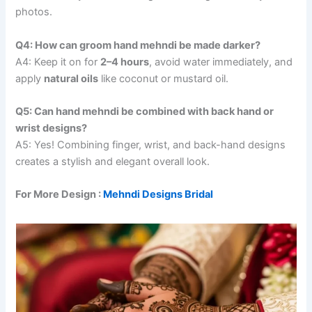
photos.
Q4: How can groom hand mehndi be made darker?
A4: Keep it on for
2–4 hours
, avoid water immediately, and
apply
natural oils
like coconut or mustard oil.
Q5: Can hand mehndi be combined with back hand or
wrist designs?
A5: Yes! Combining finger, wrist, and back-hand designs
creates a stylish and elegant overall look.
For More Design :
Mehndi Designs Bridal