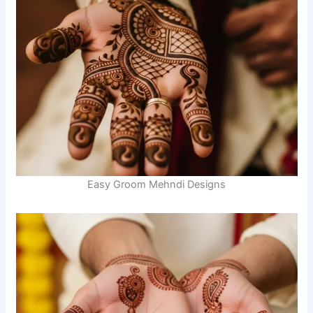
Easy Groom Mehndi Designs