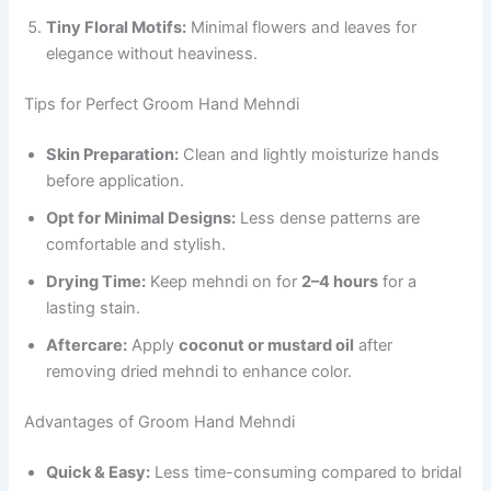
Tiny Floral Motifs:
Minimal flowers and leaves for
elegance without heaviness.
Tips for Perfect Groom Hand Mehndi
Skin Preparation:
Clean and lightly moisturize hands
before application.
Opt for Minimal Designs:
Less dense patterns are
comfortable and stylish.
Drying Time:
Keep mehndi on for
2–4 hours
for a
lasting stain.
Aftercare:
Apply
coconut or mustard oil
after
removing dried mehndi to enhance color.
Advantages of Groom Hand Mehndi
Quick & Easy:
Less time-consuming compared to bridal