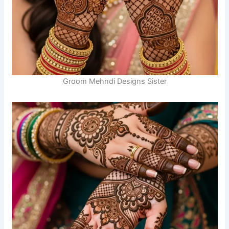
Groom Mehndi Designs Sister