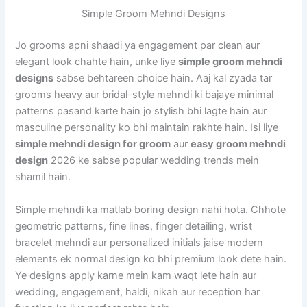
Simple Groom Mehndi Designs
Jo grooms apni shaadi ya engagement par clean aur
elegant look chahte hain, unke liye
simple groom mehndi
designs
sabse behtareen choice hain. Aaj kal zyada tar
grooms heavy aur bridal-style mehndi ki bajaye minimal
patterns pasand karte hain jo stylish bhi lagte hain aur
masculine personality ko bhi maintain rakhte hain. Isi liye
simple mehndi design for groom
aur
easy groom mehndi
design
2026 ke sabse popular wedding trends mein
shamil hain.
Simple mehndi ka matlab boring design nahi hota. Chhote
geometric patterns, fine lines, finger detailing, wrist
bracelet mehndi aur personalized initials jaise modern
elements ek normal design ko bhi premium look dete hain.
Ye designs apply karne mein kam waqt lete hain aur
wedding, engagement, haldi, nikah aur reception har