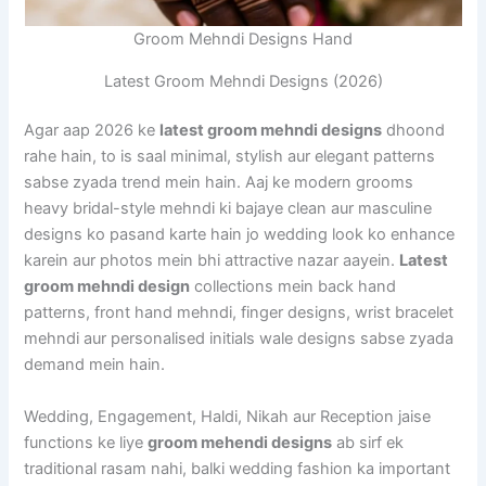
Groom Mehndi Designs Hand
Latest Groom Mehndi Designs (2026)
Agar aap 2026 ke
latest groom mehndi designs
dhoond
rahe hain, to is saal minimal, stylish aur elegant patterns
sabse zyada trend mein hain. Aaj ke modern grooms
heavy bridal-style mehndi ki bajaye clean aur masculine
designs ko pasand karte hain jo wedding look ko enhance
karein aur photos mein bhi attractive nazar aayein.
Latest
groom mehndi design
collections mein back hand
patterns, front hand mehndi, finger designs, wrist bracelet
mehndi aur personalised initials wale designs sabse zyada
demand mein hain.
Wedding, Engagement, Haldi, Nikah aur Reception jaise
functions ke liye
groom mehendi designs
ab sirf ek
traditional rasam nahi, balki wedding fashion ka important