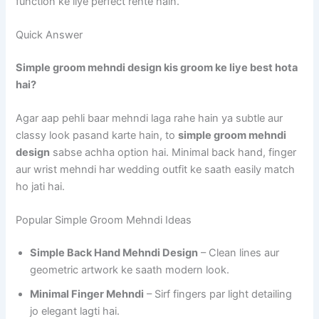
function ke liye perfect rehte hain.
Quick Answer
Simple groom mehndi design kis groom ke liye best hota
hai?
Agar aap pehli baar mehndi laga rahe hain ya subtle aur
classy look pasand karte hain, to
simple groom mehndi
design
sabse achha option hai. Minimal back hand, finger
aur wrist mehndi har wedding outfit ke saath easily match
ho jati hai.
Popular Simple Groom Mehndi Ideas
Simple Back Hand Mehndi Design
– Clean lines aur
geometric artwork ke saath modern look.
Minimal Finger Mehndi
– Sirf fingers par light detailing
jo elegant lagti hai.