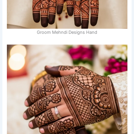
Groom Mehndi Designs Hand