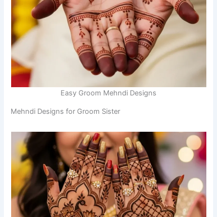
Easy Groom Mehndi Designs
Mehndi Designs for Groom Sister