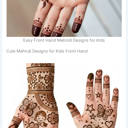
Easy Front Hand Mehndi Designs for Kids
Cute Mehndi Designs for Kids Front Hand