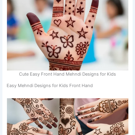
Cute Easy Front Hand Mehndi Designs for Kids
Easy Mehndi Designs for Kids Front Hand