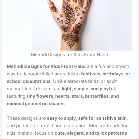
Mehndi Designs for Kids Front Hand
Mehndi Designs for Kids Front Hand
are a fun and stylish
way to decorate little hands during
festivals, birthdays, or
school celebrations
. Unlike elaborate bridal or adult
mehndi, kids’ designs are
light, simple, and playful
,
featuring
tiny flowers, hearts, stars, butterflies, and
minimal geometric shapes
.
These designs are
easy to apply, safe for sensitive skin
,
and perfect for front-hand decoration. Modern trends for
kids’ mehndi focus on
cute, elegant, and quick patterns