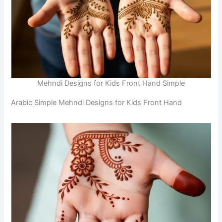
Mehndi Designs for Kids Front Hand Simple
Arabic Simple Mehndi Designs for Kids Front Hand