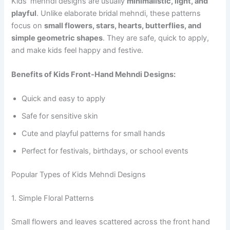
Kids’ mehndi designs are usually
minimalistic, light, and
playful
. Unlike elaborate bridal mehndi, these patterns
focus on
small flowers, stars, hearts, butterflies, and
simple geometric shapes
. They are safe, quick to apply,
and make kids feel happy and festive.
Benefits of Kids Front-Hand Mehndi Designs:
Quick and easy to apply
Safe for sensitive skin
Cute and playful patterns for small hands
Perfect for festivals, birthdays, or school events
Popular Types of Kids Mehndi Designs
1. Simple Floral Patterns
Small flowers and leaves scattered across the front hand