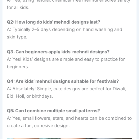
for all kids.
Q2: How long do kids’ mehndi designs last?
A: Typically 2–5 days depending on hand washing and
skin type.
Q3: Can beginners apply kids’ mehndi designs?
A: Yes! Kids’ designs are simple and easy to practice for
beginners.
Q4: Are kids’ mehndi designs suitable for festivals?
A: Absolutely! Simple, cute designs are perfect for Diwali,
Eid, Holi, or birthdays.
Q5: Can I combine multiple small patterns?
A: Yes, small flowers, stars, and hearts can be combined to
create a fun, cohesive design.