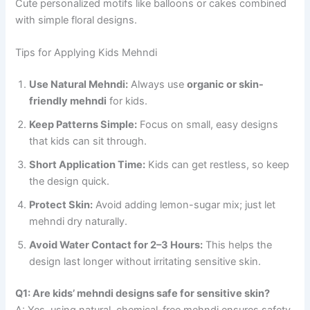
Cute personalized motifs like balloons or cakes combined
with simple floral designs.
Tips for Applying Kids Mehndi
Use Natural Mehndi:
Always use
organic or skin-
friendly mehndi
for kids.
Keep Patterns Simple:
Focus on small, easy designs
that kids can sit through.
Short Application Time:
Kids can get restless, so keep
the design quick.
Protect Skin:
Avoid adding lemon-sugar mix; just let
mehndi dry naturally.
Avoid Water Contact for 2–3 Hours:
This helps the
design last longer without irritating sensitive skin.
Q1: Are kids’ mehndi designs safe for sensitive skin?
A: Yes, using natural, chemical-free mehndi ensures safety