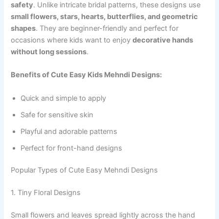
safety
. Unlike intricate bridal patterns, these designs use
small flowers, stars, hearts, butterflies, and geometric
shapes
. They are beginner-friendly and perfect for
occasions where kids want to enjoy
decorative hands
without long sessions
.
Benefits of Cute Easy Kids Mehndi Designs:
Quick and simple to apply
Safe for sensitive skin
Playful and adorable patterns
Perfect for front-hand designs
Popular Types of Cute Easy Mehndi Designs
1. Tiny Floral Designs
Small flowers and leaves spread lightly across the hand