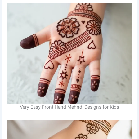
Very Easy Front Hand Mehndi Designs for Kids