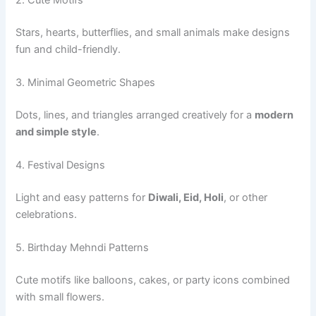
Stars, hearts, butterflies, and small animals make designs
fun and child-friendly.
3. Minimal Geometric Shapes
Dots, lines, and triangles arranged creatively for a
modern
and simple style
.
4. Festival Designs
Light and easy patterns for
Diwali, Eid, Holi
, or other
celebrations.
5. Birthday Mehndi Patterns
Cute motifs like balloons, cakes, or party icons combined
with small flowers.