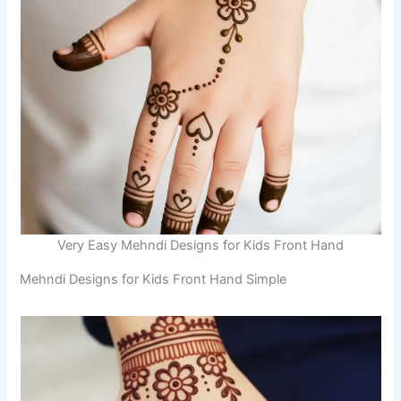
Very Easy Mehndi Designs for Kids Front Hand
Mehndi Designs for Kids Front Hand Simple