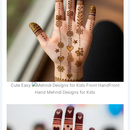
Cute Easy
Front
Hand Mehndi Designs for Kids