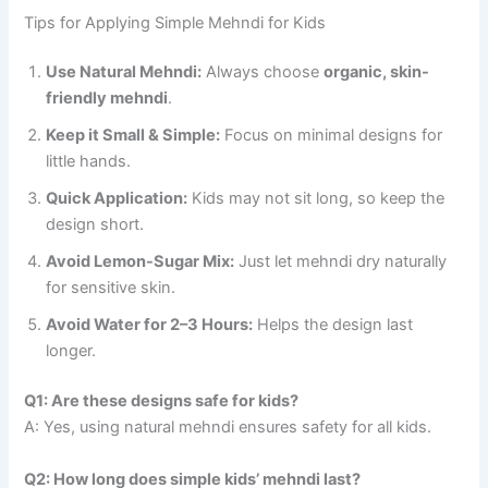
Tips for Applying Simple Mehndi for Kids
Use Natural Mehndi:
Always choose
organic, skin-
friendly mehndi
.
Keep it Small & Simple:
Focus on minimal designs for
little hands.
Quick Application:
Kids may not sit long, so keep the
design short.
Avoid Lemon-Sugar Mix:
Just let mehndi dry naturally
for sensitive skin.
Avoid Water for 2–3 Hours:
Helps the design last
longer.
Q1: Are these designs safe for kids?
A: Yes, using natural mehndi ensures safety for all kids.
Q2: How long does simple kids’ mehndi last?