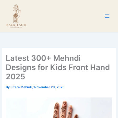
Skip
to
content
Latest 300+ Mehndi
Designs for Kids Front Hand
2025
By
Sitara Mehndi
/
November 20, 2025