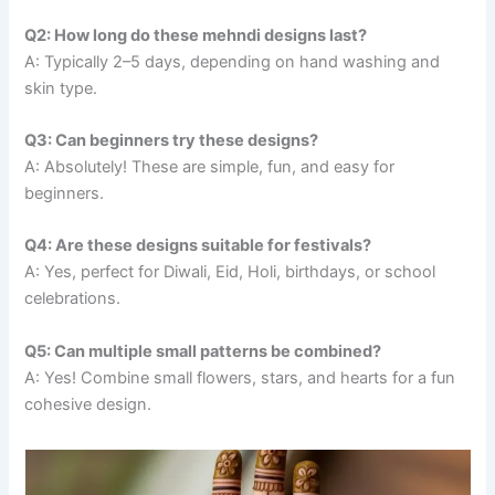
Q2: How long do these mehndi designs last?
A: Typically 2–5 days, depending on hand washing and
skin type.
Q3: Can beginners try these designs?
A: Absolutely! These are simple, fun, and easy for
beginners.
Q4: Are these designs suitable for festivals?
A: Yes, perfect for Diwali, Eid, Holi, birthdays, or school
celebrations.
Q5: Can multiple small patterns be combined?
A: Yes! Combine small flowers, stars, and hearts for a fun
cohesive design.