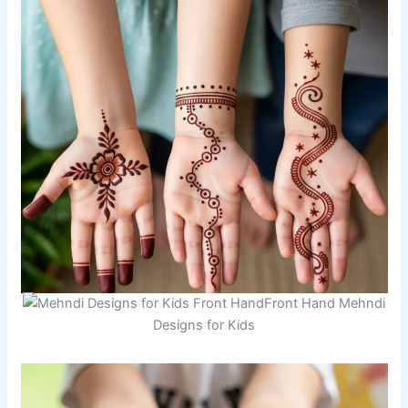
Front Hand Mehndi
Designs for Kids