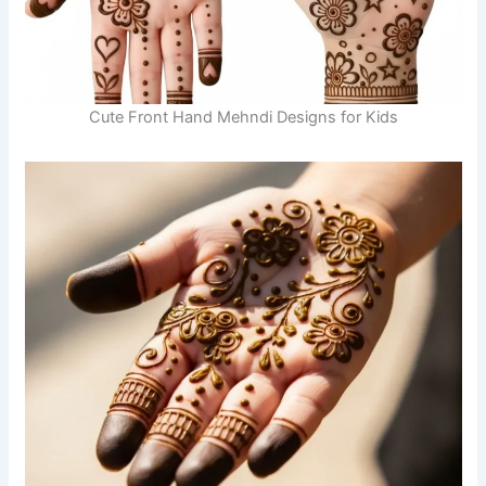
Cute Front Hand Mehndi Designs for Kids