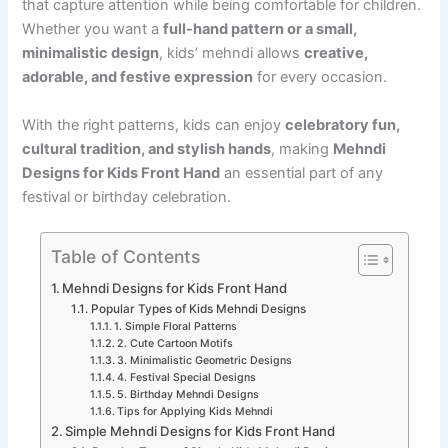
that capture attention while being comfortable for children.
Whether you want a
full-hand pattern or a small,
minimalistic design
, kids’ mehndi allows
creative,
adorable, and festive expression
for every occasion.
With the right patterns, kids can enjoy
celebratory fun,
cultural tradition, and stylish hands
, making
Mehndi
Designs for Kids Front Hand
an essential part of any
festival or birthday celebration.
Table of Contents
Mehndi Designs for Kids Front Hand
Popular Types of Kids Mehndi Designs
1. Simple Floral Patterns
2. Cute Cartoon Motifs
3. Minimalistic Geometric Designs
4. Festival Special Designs
5. Birthday Mehndi Designs
Tips for Applying Kids Mehndi
Simple Mehndi Designs for Kids Front Hand