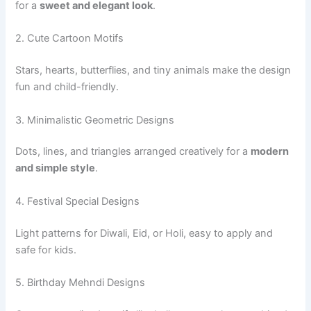
for a
sweet and elegant look
.
2. Cute Cartoon Motifs
Stars, hearts, butterflies, and tiny animals make the design
fun and child-friendly.
3. Minimalistic Geometric Designs
Dots, lines, and triangles arranged creatively for a
modern
and simple style
.
4. Festival Special Designs
Light patterns for Diwali, Eid, or Holi, easy to apply and
safe for kids.
5. Birthday Mehndi Designs