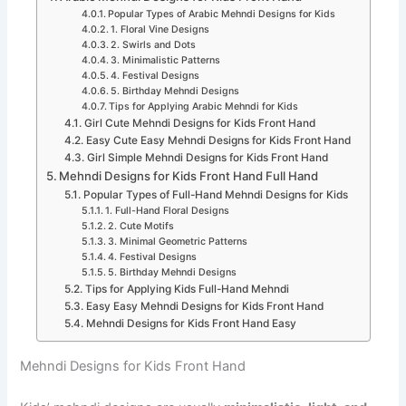
Popular Types of Arabic Mehndi Designs for Kids
1. Floral Vine Designs
2. Swirls and Dots
3. Minimalistic Patterns
4. Festival Designs
5. Birthday Mehndi Designs
Tips for Applying Arabic Mehndi for Kids
Girl Cute Mehndi Designs for Kids Front Hand
Easy Cute Easy Mehndi Designs for Kids Front Hand
Girl Simple Mehndi Designs for Kids Front Hand
Mehndi Designs for Kids Front Hand Full Hand
Popular Types of Full-Hand Mehndi Designs for Kids
1. Full-Hand Floral Designs
2. Cute Motifs
3. Minimal Geometric Patterns
4. Festival Designs
5. Birthday Mehndi Designs
Tips for Applying Kids Full-Hand Mehndi
Easy Easy Mehndi Designs for Kids Front Hand
Mehndi Designs for Kids Front Hand Easy
Mehndi Designs for Kids Front Hand