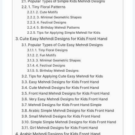
Popular Types of Simple Kids Mehndi Designs
1. Tiny Floral Patterns
2. Cute Motifs
3. Minimal Geometric Shapes
4. Festival Designs
5. Birthday Mehndi Patterns
Tips for Applying Simple Mehndi for Kids
Cute Easy Mehndi Designs for Kids Front Hand
Popular Types of Cute Easy Mehndi Designs
1. Tiny Floral Designs
2. Fun Motifs
3. Minimal Geometric Shapes
4. Festival Designs
5. Birthday Mehndi Designs
Tips for Applying Cute Easy Mehndi for Kids
Easy Mehndi Designs for Kids Front Hand
Cute Mehndi Designs for Kids Front Hand
Front Hand Mehndi Designs for Kids Front Hand
Very Easy Mehndi Designs for Kids Front Hand
Mehndi Designs for Kids Front Hand Simple
Arabic Simple Mehndi Designs for Kids Front Hand
Small Mehndi Designs for Kids Front Hand
Simple Simple Mehndi Designs for Kids Front Hand
Girl Mehndi Designs for Kids Front Hand
Arabic Mehndi Designs for Kids Front Hand