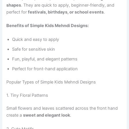
shapes
. They are quick to apply, beginner-friendly, and
perfect for
festivals, birthdays, or school events
.
Benefits of Simple Kids Mehndi Designs:
Quick and easy to apply
Safe for sensitive skin
Fun, playful, and elegant patterns
Perfect for front-hand application
Popular Types of Simple Kids Mehndi Designs
1. Tiny Floral Patterns
Small flowers and leaves scattered across the front hand
create a
sweet and elegant look
.
2. Cute Motifs