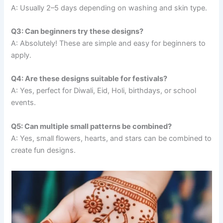
A: Usually 2–5 days depending on washing and skin type.
Q3: Can beginners try these designs?
A: Absolutely! These are simple and easy for beginners to
apply.
Q4: Are these designs suitable for festivals?
A: Yes, perfect for Diwali, Eid, Holi, birthdays, or school
events.
Q5: Can multiple small patterns be combined?
A: Yes, small flowers, hearts, and stars can be combined to
create fun designs.