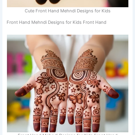
Cute Front Hand Mehndi Designs for Kids
Front Hand Mehndi Designs for Kids Front Hand