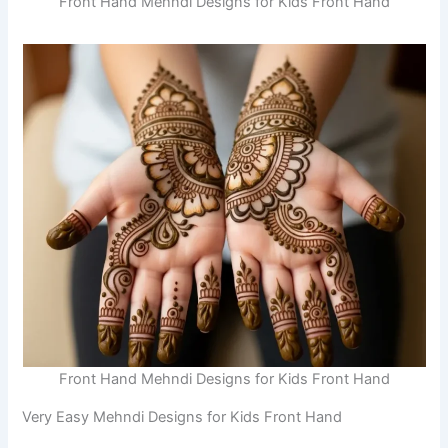
Front Hand Mehndi Designs for Kids Front Hand
Front Hand Mehndi Designs for Kids Front Hand
Very Easy Mehndi Designs for Kids Front Hand