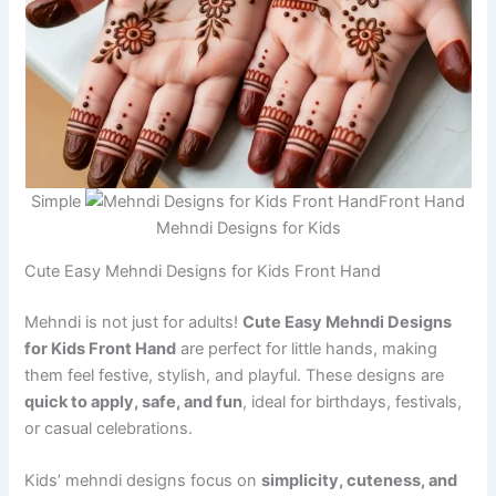
Simple
Front Hand
Mehndi Designs for Kids
Cute Easy Mehndi Designs for Kids Front Hand
Mehndi is not just for adults!
Cute Easy Mehndi Designs
for Kids Front Hand
are perfect for little hands, making
them feel festive, stylish, and playful. These designs are
quick to apply, safe, and fun
, ideal for birthdays, festivals,
or casual celebrations.
Kids’ mehndi designs focus on
simplicity, cuteness, and