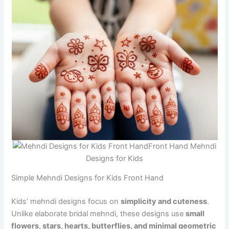
Front Hand Mehndi
Designs for Kids
Simple Mehndi Designs for Kids Front Hand
Kids’ mehndi designs focus on
simplicity and cuteness
.
Unlike elaborate bridal mehndi, these designs use
small
flowers, stars, hearts, butterflies, and minimal geometric