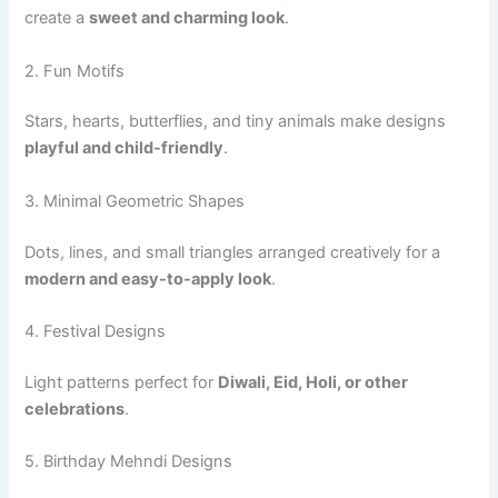
create a
sweet and charming look
.
2. Fun Motifs
Stars, hearts, butterflies, and tiny animals make designs
playful and child-friendly
.
3. Minimal Geometric Shapes
Dots, lines, and small triangles arranged creatively for a
modern and easy-to-apply look
.
4. Festival Designs
Light patterns perfect for
Diwali, Eid, Holi, or other
celebrations
.
5. Birthday Mehndi Designs