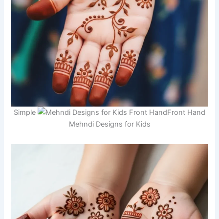
Simple
Front Hand
Mehndi Designs for Kids