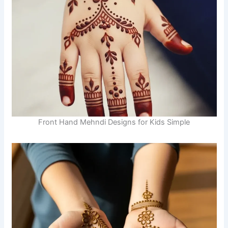
Front Hand Mehndi Designs for Kids Simple