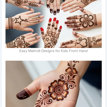
Easy Mehndi Designs for Kids Front Hand