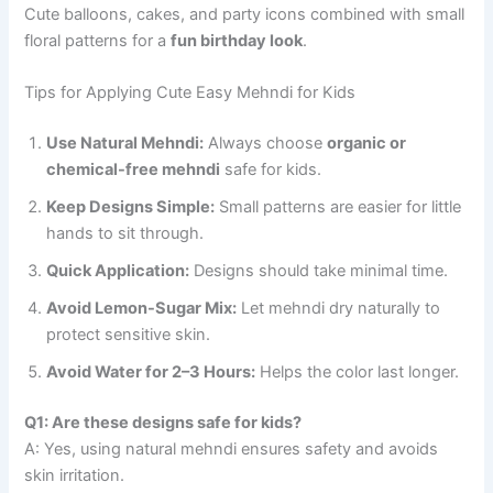
Cute balloons, cakes, and party icons combined with small
floral patterns for a
fun birthday look
.
Tips for Applying Cute Easy Mehndi for Kids
Use Natural Mehndi:
Always choose
organic or
chemical-free mehndi
safe for kids.
Keep Designs Simple:
Small patterns are easier for little
hands to sit through.
Quick Application:
Designs should take minimal time.
Avoid Lemon-Sugar Mix:
Let mehndi dry naturally to
protect sensitive skin.
Avoid Water for 2–3 Hours:
Helps the color last longer.
Q1: Are these designs safe for kids?
A: Yes, using natural mehndi ensures safety and avoids
skin irritation.